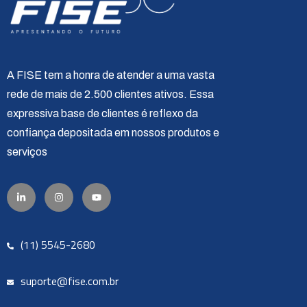
A FISE tem a honra de atender a uma vasta
rede de mais de 2.500 clientes ativos. Essa
expressiva base de clientes é reflexo da
confiança depositada em nossos produtos e
serviços
(11) 5545-2680
suporte@fise.com.br