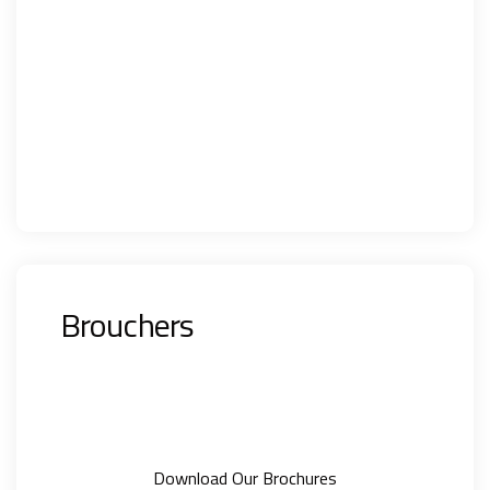
Brouchers
Download Our Brochures