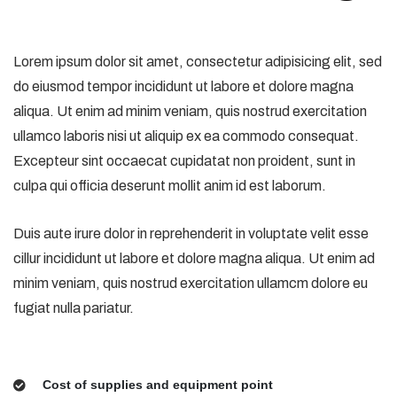
Lorem ipsum dolor sit amet, consectetur adipisicing elit, sed
do eiusmod tempor incididunt ut labore et dolore magna
aliqua. Ut enim ad minim veniam, quis nostrud exercitation
ullamco laboris nisi ut aliquip ex ea commodo consequat.
Excepteur sint occaecat cupidatat non proident, sunt in
culpa qui officia deserunt mollit anim id est laborum.
Duis aute irure dolor in reprehenderit in voluptate velit esse
cillur incididunt ut labore et dolore magna aliqua. Ut enim ad
minim veniam, quis nostrud exercitation ullamcm dolore eu
fugiat nulla pariatur.
Cost of supplies and equipment point