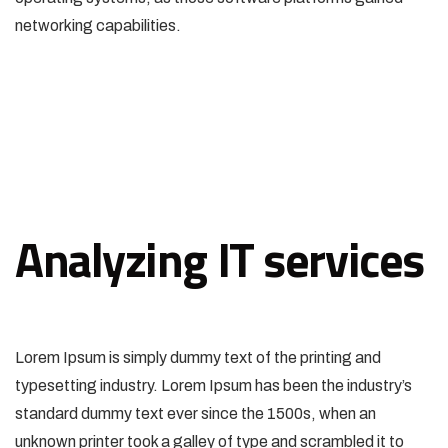
networking capabilities.
Analyzing IT services
Lorem Ipsum is simply dummy text of the printing and
typesetting industry. Lorem Ipsum has been the industry’s
standard dummy text ever since the 1500s, when an
unknown printer took a galley of type and scrambled it to