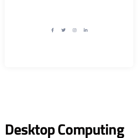
Mail: info@example.com
Desktop Computing