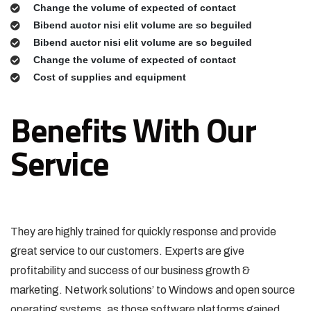
Change the volume of expected of contact
Bibend auctor nisi elit volume are so beguiled
Bibend auctor nisi elit volume are so beguiled
Change the volume of expected of contact
Cost of supplies and equipment
Benefits With Our
Service
They are highly trained for quickly response and provide
great service to our customers. Experts are give
profitability and success of our business growth &
marketing. Network solutions’ to Windows and open source
operating systems, as those software platforms gained