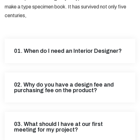
make a type specimen book. It has survived not only five
centuries,
01. When do I need an Interior Designer?
02. Why do you have a design fee and
purchasing fee on the product?
03. What should I have at our first
meeting for my project?