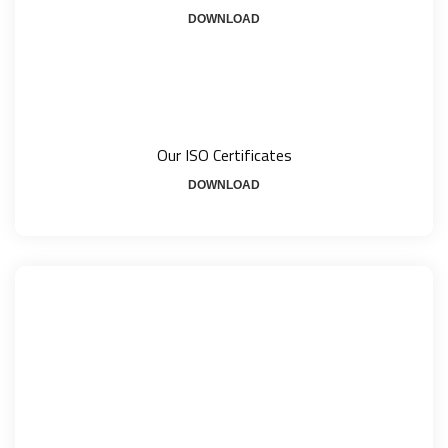
DOWNLOAD
Our ISO Certificates
DOWNLOAD
How Can We Help?
+1800 - 123 456 78