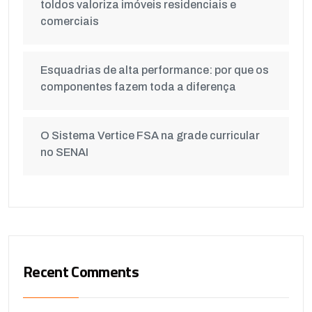
toldos valoriza imóveis residenciais e
comerciais
Esquadrias de alta performance: por que os
componentes fazem toda a diferença
O Sistema Vertice FSA na grade curricular
no SENAI
Recent Comments