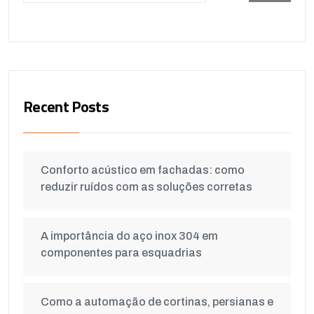
Recent Posts
Conforto acústico em fachadas: como
reduzir ruídos com as soluções corretas
A importância do aço inox 304 em
componentes para esquadrias
Como a automação de cortinas, persianas e