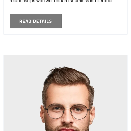
relationships with whiteboard seamless intellectual...
READ DETAILS