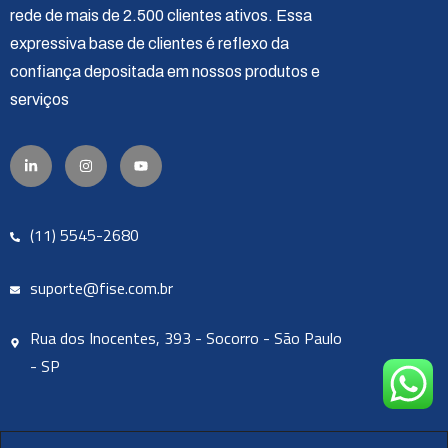
rede de mais de 2.500 clientes ativos. Essa
expressiva base de clientes é reflexo da
confiança depositada em nossos produtos e
serviços
(11) 5545-2680
suporte@fise.com.br
Rua dos Inocentes, 393 - Socorro - São Paulo
- SP