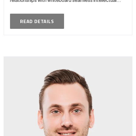
relationships with whiteboard seamless intellectual...
READ DETAILS