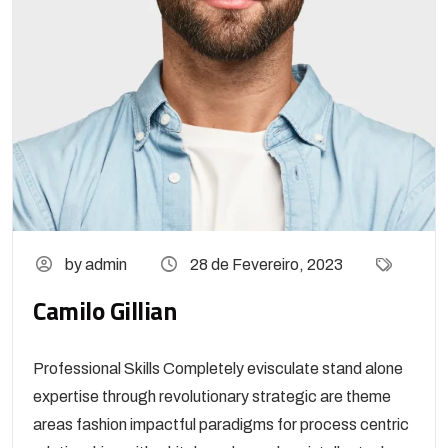
by admin
28 de Fevereiro, 2023
Camilo Gillian
Professional Skills Completely evisculate stand alone
expertise through revolutionary strategic are theme
areas fashion impactful paradigms for process centric