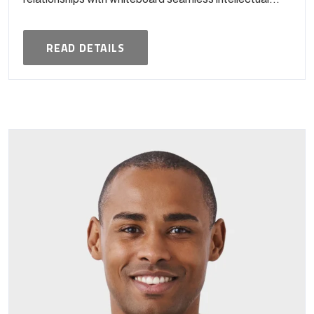
READ DETAILS