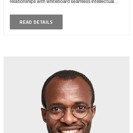
relationships with whiteboard seamless intellectual...
READ DETAILS