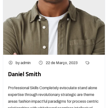
by admin
22 de Março, 2023
Daniel Smith
Professional Skills Completely evisculate stand alone
expertise through revolutionary strategic are theme
areas fashion impactful paradigms for process centric