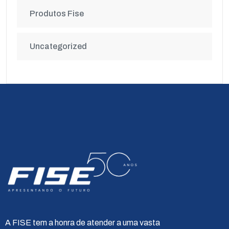
Produtos Fise
Uncategorized
A FISE tem a honra de atender a uma vasta