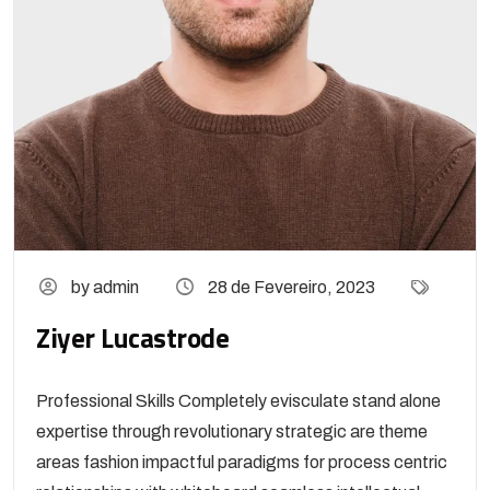
by admin
28 de Fevereiro, 2023
Ziyer Lucastrode
Professional Skills Completely evisculate stand alone
expertise through revolutionary strategic are theme
areas fashion impactful paradigms for process centric