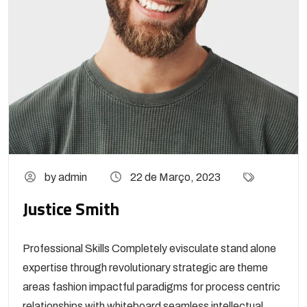
by admin
22 de Março, 2023
Justice Smith
Professional Skills Completely evisculate stand alone
expertise through revolutionary strategic are theme
areas fashion impactful paradigms for process centric
relationships with whiteboard seamless intellectual...