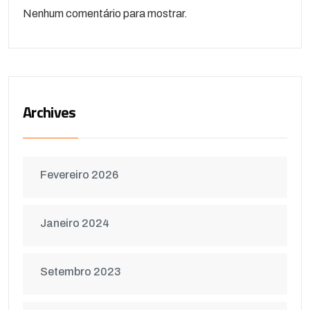
Nenhum comentário para mostrar.
Archives
Fevereiro 2026
Janeiro 2024
Setembro 2023