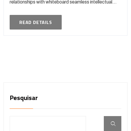
relationships with whiteboard seamless intellectual...
READ DETAILS
Pesquisar