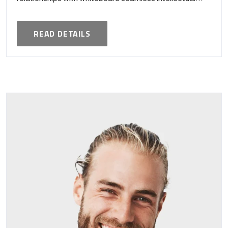
READ DETAILS