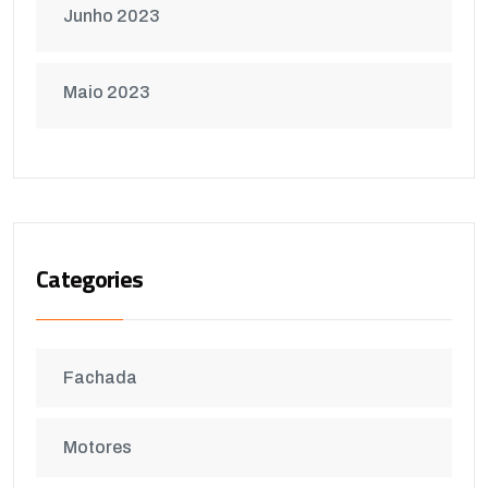
Junho 2023
Maio 2023
Categories
Fachada
Motores