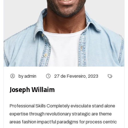
by admin
27 de Fevereiro, 2023
Joseph Willaim
Professional Skills Completely evisculate stand alone
expertise through revolutionary strategic are theme
areas fashion impactful paradigms for process centric