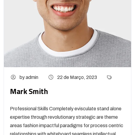
by admin
22 de Março, 2023
Mark Smith
Professional Skills Completely evisculate stand alone
expertise through revolutionary strategic are theme
areas fashion impactful paradigms for process centric
relationships with whiteboard seamless intellectual...